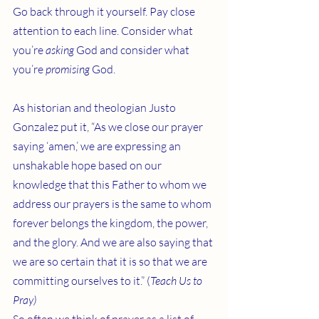
Go back through it yourself. Pay close 
attention to each line. Consider what 
you’re 
asking
 God and consider what 
you’re 
promising 
God.
As historian and theologian Justo 
Gonzalez put it, “As we close our prayer 
saying ‘amen,’ we are expressing an 
unshakable hope based on our 
knowledge that this Father to whom we 
address our prayers is the same to whom 
forever belongs the kingdom, the power, 
and the glory. And we are also saying that 
we are so certain that it is so that we are 
committing ourselves to it.” (
Teach Us to 
Pray)