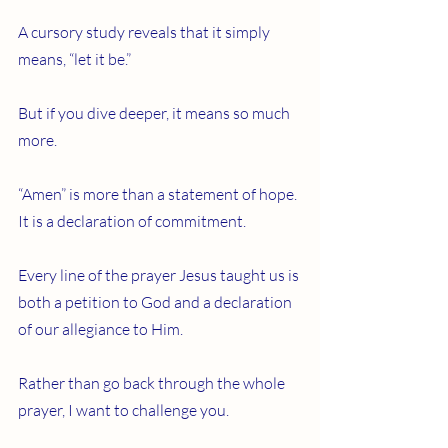
A cursory study reveals that it simply 
means, “let it be.”
But if you dive deeper, it means so much 
more.
“Amen” is more than a statement of hope. 
It is a declaration of commitment.
Every line of the prayer Jesus taught us is 
both a petition to God and a declaration 
of our allegiance to Him.
Rather than go back through the whole 
prayer, I want to challenge you.