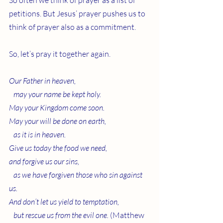
So often we think of prayer as a list of 
petitions. But Jesus’ prayer pushes us to 
think of prayer also as a commitment.
So, let’s pray it together again.
Our Father in heaven,
   may your name be kept holy.
May your Kingdom come soon.
May your will be done on earth,
   as it is in heaven.
Give us today the food we need,
and forgive us our sins,
   as we have forgiven those who sin against 
us.
And don’t let us yield to temptation,
   but rescue us from the evil one.
 (Matthew 