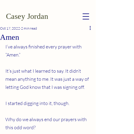
Casey Jordan
Oct 17, 2022
2 min read
Amen
I’ve always finished every prayer with 
“Amen.”
It’s just what I learned to say. It didn’t 
mean anything to me. It was just a way of 
letting God know that I was signing off.
I started digging into it, though.
Why do we always end our prayers with 
this odd word?