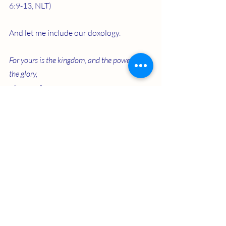
6:9-13, NLT)
And let me include our doxology.
For yours is the kingdom, and the power, and 
the glory,
   forever. Amen.
Recent Posts
See All