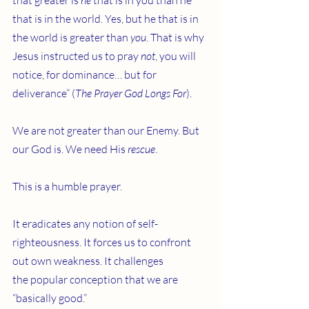
that greater is 
he
 that is in you than he 
that is in the world. Yes, but he that is in 
the world is greater than 
you
. That is why 
Jesus instructed us to pray 
not
, you will 
notice, for dominance… but for 
deliverance” (
The Prayer God Longs For
).
We are not greater than our Enemy. But 
our God is. We need His 
rescue
.
This is a humble prayer.
It eradicates any notion of self-
righteousness. It forces us to confront 
out own weakness. It challenges 
the popular conception that we are 
“basically good.”