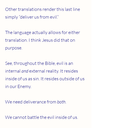
Other translations render this last line 
simply “deliver us from evil.”
The language actually allows for either 
translation. I think Jesus did that on 
purpose.
See, throughout the Bible, evil is an 
internal 
and
 external reality. It resides 
inside of us as sin. It resides outside of us 
in our Enemy.
We need deliverance from 
both
.
We cannot battle the evil inside of us.