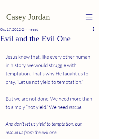
Casey Jordan
Oct 17, 2022
2 min read
Evil and the Evil One
Jesus knew that, like every other human 
in history, we would struggle with 
temptation. That’s why He taught us to 
pray, “Let us not yield to temptation.”
But we are not done. We need more than 
to simply “not yield.” We need 
rescue
.
And don’t let us yield to temptation, but 
rescue us from the evil one.