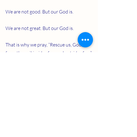
We are not good. But our God is.
We are not great. But our God is.
That is why we pray, “Rescue us, God, 
from the evil 
inside
 of us and 
outside
 of us.”
Recent Posts
See All