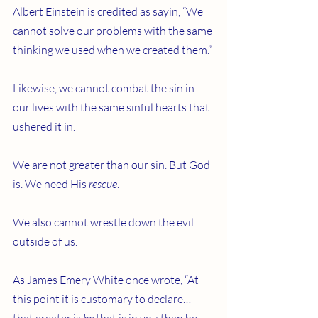
Albert Einstein is credited as sayin, “We 
cannot solve our problems with the same 
thinking we used when we created them.”
Likewise, we cannot combat the sin in 
our lives with the same sinful hearts that 
ushered it in.
We are not greater than our sin. But God 
is. We need His 
rescue
.
We also cannot wrestle down the evil 
outside of us.
As James Emery White once wrote, “At 
this point it is customary to declare… 