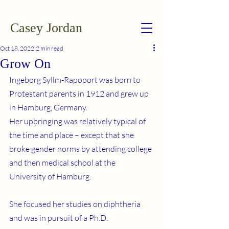
Casey Jordan
Oct 18, 2022
2 min read
Grow On
Ingeborg Syllm-Rapoport was born to 
Protestant parents in 1912 and grew up 
in Hamburg, Germany.
Her upbringing was relatively typical of 
the time and place – except that she 
broke gender norms by attending college 
and then medical school at the 
University of Hamburg.
She focused her studies on diphtheria 
and was in pursuit of a Ph.D.