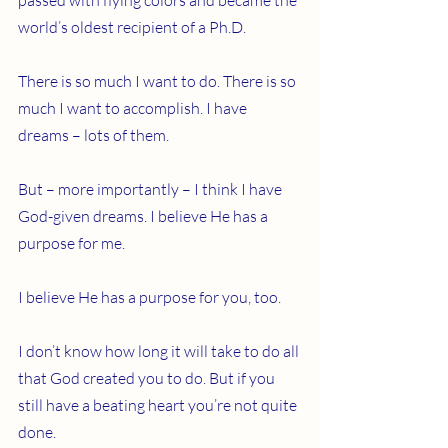
passed with flying colors and became the 
world’s oldest recipient of a Ph.D.
There is so much I want to do. There is so 
much I want to accomplish. I have 
dreams – lots of them. 
But – more importantly – I think I have 
God-given dreams. I believe He has a 
purpose for me.
I believe He has a purpose for you, too.
I don’t know how long it will take to do all 
that God created you to do. But if you 
still have a beating heart you’re not quite 
done.