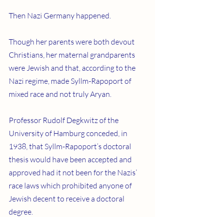
Then Nazi Germany happened.
Though her parents were both devout 
Christians, her maternal grandparents 
were Jewish and that, according to the 
Nazi regime, made Syllm-Rapoport of 
mixed race and not truly Aryan.
Professor Rudolf Degkwitz of the 
University of Hamburg conceded, in 
1938, that Syllm-Rapoport’s doctoral 
thesis would have been accepted and 
approved had it not been for the Nazis’ 
race laws which prohibited anyone of 
Jewish decent to receive a doctoral 
degree.