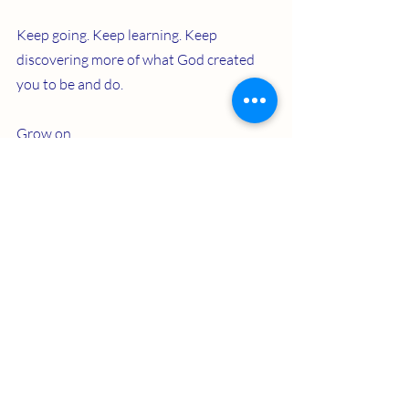
Keep going. Keep learning. Keep 
discovering more of what God created 
you to be and do.
Grow on.
Recent Posts
See All