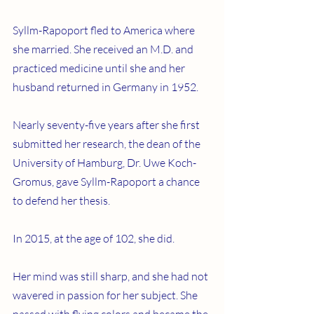
Syllm-Rapoport fled to America where 
she married. She received an M.D. and 
practiced medicine until she and her 
husband returned in Germany in 1952.
Nearly seventy-five years after she first 
submitted her research, the dean of the 
University of Hamburg, Dr. Uwe Koch-
Gromus, gave Syllm-Rapoport a chance 
to defend her thesis.
In 2015, at the age of 102, she did.  
Her mind was still sharp, and she had not 
wavered in passion for her subject. She 