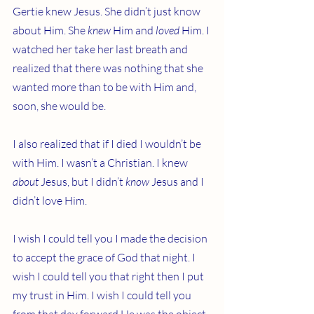
Gertie knew Jesus. She didn’t just know 
about Him. She 
knew
 Him and 
loved
 Him. I 
watched her take her last breath and 
realized that there was nothing that she 
wanted more than to be with Him and, 
soon, she would be.
I also realized that if I died I wouldn’t be 
with Him. I wasn’t a Christian. I knew 
about
 Jesus, but I didn’t 
know
 Jesus and I 
didn’t love Him.
I wish I could tell you I made the decision 
to accept the grace of God that night. I 
wish I could tell you that right then I put 
my trust in Him. I wish I could tell you 