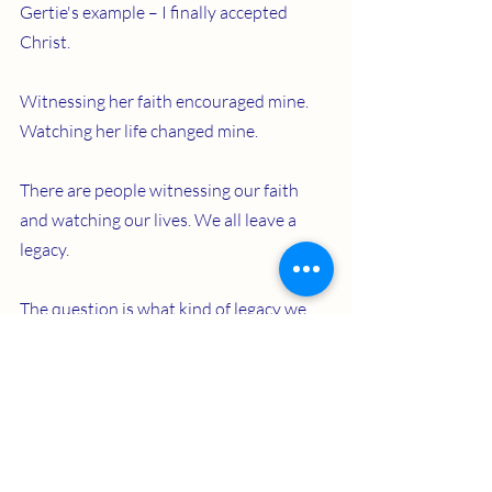
Gertie's example – I finally accepted 
Christ.
Witnessing her faith encouraged mine. 
Watching her life changed mine. 
There are people witnessing our faith 
and watching our lives. We all leave a 
legacy.
The question is what kind of legacy we 
will leave. I hope I leave a legacy like 
Gertie.