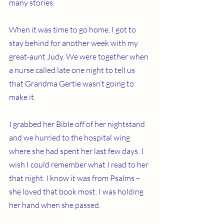
many stories.
When it was time to go home, I got to 
stay behind for another week with my 
great-aunt Judy. We were together when 
a nurse called late one night to tell us 
that Grandma Gertie wasn’t going to 
make it.
I grabbed her Bible off of her nightstand 
and we hurried to the hospital wing 
where she had spent her last few days. I 
wish I could remember what I read to her 
that night. I know it was from Psalms – 
she loved that book most. I was holding 
her hand when she passed.