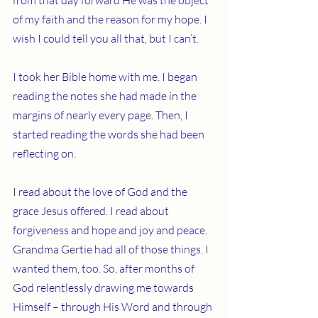
from that day forward He was the object 
of my faith and the reason for my hope. I 
wish I could tell you all that, but I can’t.
I took her Bible home with me. I began 
reading the notes she had made in the 
margins of nearly every page. Then, I 
started reading the words she had been 
reflecting on.
I read about the love of God and the 
grace Jesus offered. I read about 
forgiveness and hope and joy and peace. 
Grandma Gertie had all of those things. I 
wanted them, too. So, after months of 
God relentlessly drawing me towards 
Himself – through His Word and through 