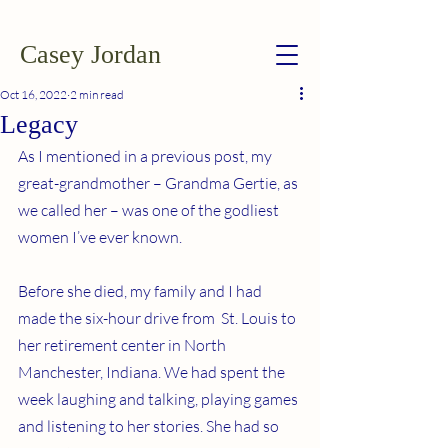
Casey Jordan
Oct 16, 2022
2 min read
Legacy
As I mentioned in a previous post, my 
great-grandmother – Grandma Gertie, as 
we called her – was one of the godliest 
women I’ve ever known.
Before she died, my family and I had 
made the six-hour drive from  St. Louis to 
her retirement center in North 
Manchester, Indiana. We had spent the 
week laughing and talking, playing games 
and listening to her stories. She had so 