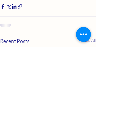
Recent Posts
See All