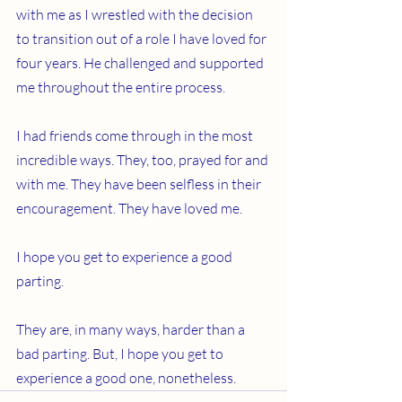
with me as I wrestled with the decision 
to transition out of a role I have loved for 
four years. He challenged and supported 
me throughout the entire process.
I had friends come through in the most 
incredible ways. They, too, prayed for and 
with me. They have been selfless in their 
encouragement. They have loved me.
I hope you get to experience a good 
parting.
They are, in many ways, harder than a 
bad parting. But, I hope you get to 
experience a good one, nonetheless.