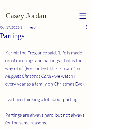
Casey Jordan
Oct 17, 2022
1 min read
Partings
Kermit the Frog once said, “Life is made 
up of meetings and partings. That is the 
way of it.” (For context, this is from 
The 
Muppets Christmas Carol 
- we watch I 
every year as a family on Christmas Eve).
I’ve been thinking a lot about partings.
Partings are always hard, but not always 
for the same reasons.