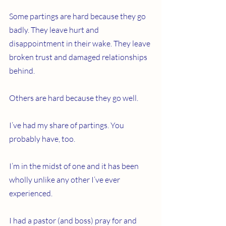
Some partings are hard because they go 
badly. They leave hurt and 
disappointment in their wake. They leave 
broken trust and damaged relationships 
behind.
Others are hard because they go well.
I’ve had my share of partings. You 
probably have, too.
I’m in the midst of one and it has been 
wholly unlike any other I’ve ever 
experienced.
I had a pastor (and boss) pray for and 